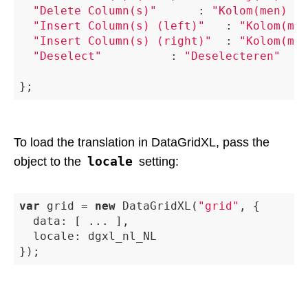
"Delete Column(s)"
 			: 
"Kolom(men) Ve
"Insert Column(s) (left)"
 	: 
"Kolom(men
"Insert Column(s) (right)"
 	: 
"Kolom(men
"Deselect"
 					: 
"Deselecteren"
To load the translation in DataGridXL, pass the
locale
object to the
setting:
var
 grid = 
new
 DataGridXL(
"grid"
, {

data
: [ ... ],

locale
: dgxl_nl_NL
