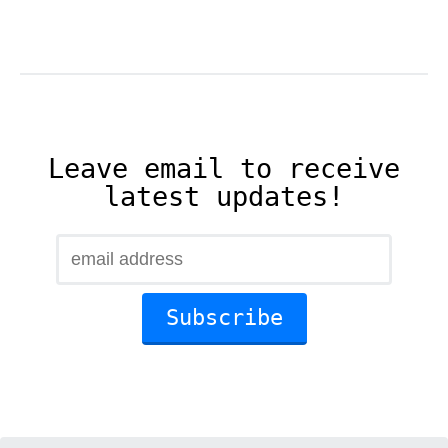
Leave email to receive
latest updates!