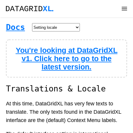
DEMOS
Docs
DOWNLOAD
You're looking at DataGridXL
DOCS
v1. Click here to go to the
latest version.
API
SUPPORT
Translations & Locale
At this time, DataGridXL has very few texts to
translate. The only texts found in the DataGridXL
interface are the (default) Context Menu labels.