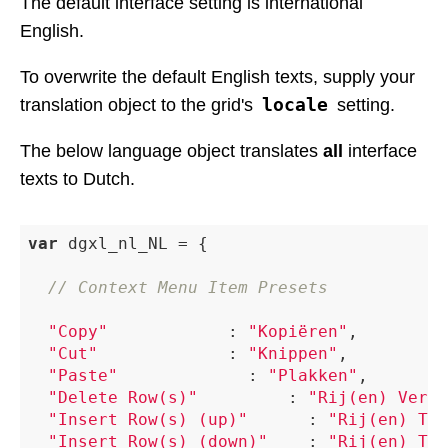
The default interface setting is international
English.
To overwrite the default English texts, supply your
locale
translation object to the grid's
setting.
The below language object translates
all
interface
texts to Dutch.
var
 dgxl_nl_NL = {

// Context Menu Item Presets
"Copy"
 						: 
"Kopiëren"
,

"Cut"
 						: 
"Knippen"
,

"Paste"
 						: 
"Plakken"
,

"Delete Row(s)"
 				: 
"Rij(en) Verwi
"Insert Row(s) (up)"
 			: 
"Rij(en) Toe
"Insert Row(s) (down)"
 		: 
"Rij(en) Toe