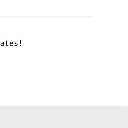
ates!