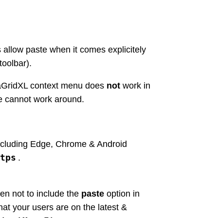
s allow paste when it comes explicitely
toolbar).
taGridXL context menu does
not
work in
e cannot work around.
including Edge, Chrome & Android
tps
.
en not to include the
paste
option in
at your users are on the latest &