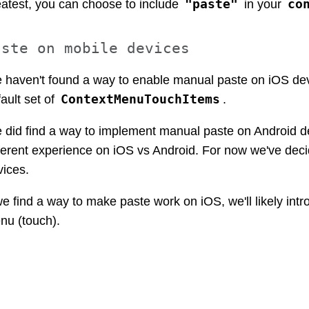
"paste"
co
eatest, you can choose to include
in your
aste on mobile devices
 haven't found a way to enable manual paste on iOS devic
ContextMenuTouchItems
ault set of
.
 did find a way to implement manual paste on Android dev
fferent experience on iOS vs Android. For now we've deci
vices.
we find a way to make paste work on iOS, we'll likely int
nu (touch).