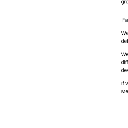
gr
P
We
def
We
di
de
If 
Me