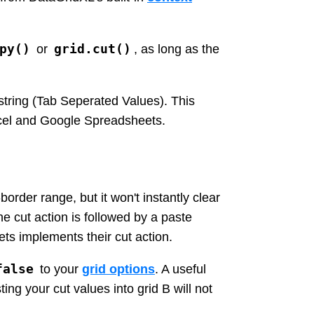
py()
grid.cut()
or
, as long as the
-string (Tab Seperated Values). This
xcel and Google Spreadsheets.
order range, but it won't instantly clear
he cut action is followed by a paste
ets implements their cut action.
false
to your
grid options
. A useful
ing your cut values into grid B will not