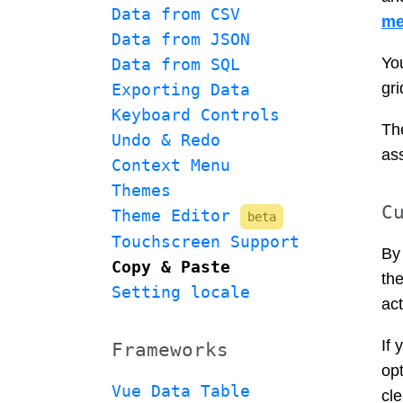
Data from CSV
me
Data from JSON
Yo
Data from SQL
gri
Exporting Data
Keyboard Controls
The
Undo & Redo
as
Context Menu
Themes
C
Theme Editor 
beta
Touchscreen Support
By 
Copy & Paste
the
Setting locale
act
If 
Frameworks
opt
Vue Data Table
cle