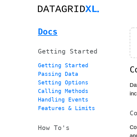
Docs
Getting Started
Getting Started
C
Passing Data
Setting Options
Da
Calling Methods
inc
Handling Events
Features & Limits
C
How To's
Co
an