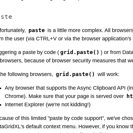
aste
paste
fortunately,
is a little more complex. All browser
m the user (via CTRL+V or via the browser application's 
grid.paste()
ggering a paste by code (
) or from Da
l browsers, because of browser security measures that w
grid.paste()
the following browsers,
will work:
Any browser that supports the Async Clipboard API (
ht
Chrome). Make sure that your page is served over
Internet Explorer (we're not kidding!)
ause of this limited "paste by code support", we've chos
taGridXL's default context menu. However, if you know th