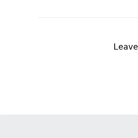
Leave