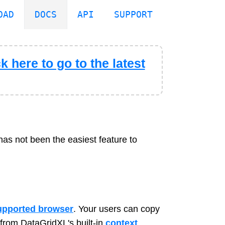
OAD
DOCS
API
SUPPORT
k here to go to the latest
has not been the easiest feature to
upported browser
. Your users can copy
from DataGridXL's built-in
context