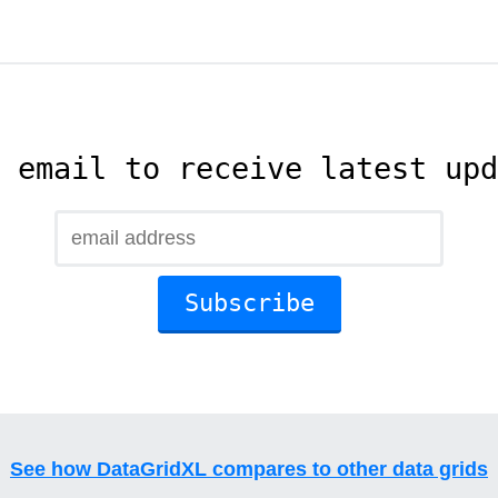
 email to receive latest upd
See how DataGridXL compares to other data grids