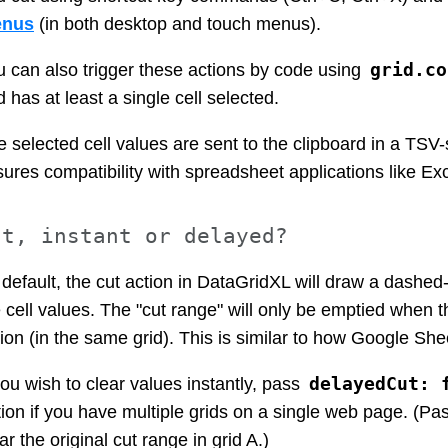
nus
(in both desktop and touch menus).
grid.co
u can also trigger these actions by code using
d has at least a single cell selected.
 selected cell values are sent to the clipboard in a TSV
sures compatibility with spreadsheet applications like E
ut, instant or delayed?
default, the cut action in DataGridXL will draw a dashed-b
 cell values. The "cut range" will only be emptied when t
ion (in the same grid). This is similar to how Google She
delayedCut: 
you wish to clear values instantly, pass
ion if you have multiple grids on a single web page. (Past
ar the original cut range in grid A.)