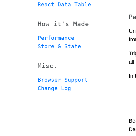
React Data Table
P
How it's Made
Un
Performance
fro
Store & State
Tri
al
Misc.
In 
Browser Support
Change Log
Bec
Da