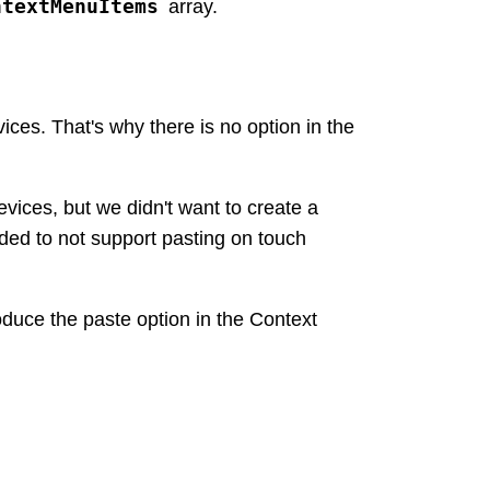
ntextMenuItems
array.
es. That's why there is no option in the
ices, but we didn't want to create a
ded to not support pasting on touch
roduce the paste option in the Context