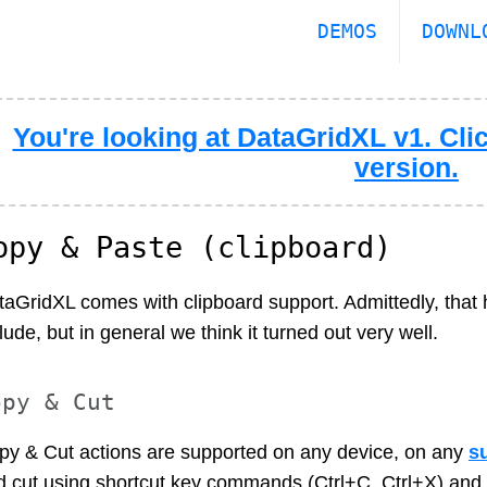
DEMOS
DOWNL
You're looking at DataGridXL v1. Clic
version.
opy & Paste (clipboard)
taGridXL comes with clipboard support. Admittedly, that 
lude, but in general we think it turned out very well.
opy & Cut
py & Cut actions are supported on any device, on any
s
d cut using shortcut key commands (Ctrl+C, Ctrl+X) and 