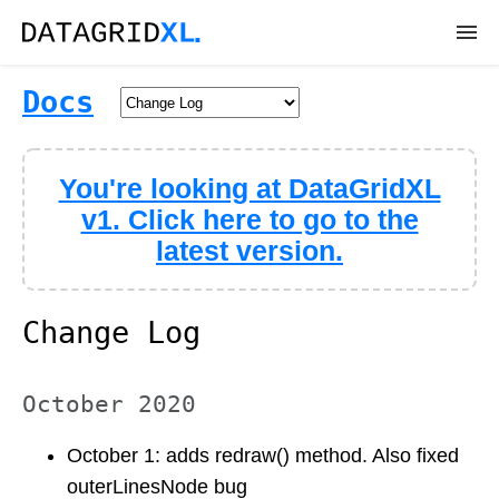
DEMOS
Docs
DOWNLOAD
You're looking at DataGridXL
DOCS
v1. Click here to go to the
latest version.
API
SUPPORT
Change Log
October 2020
October 1: adds redraw() method. Also fixed
outerLinesNode bug