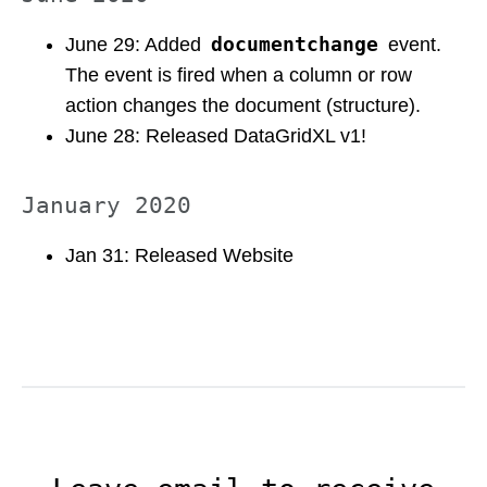
documentchange
June 29: Added
event.
The event is fired when a column or row
action changes the document (structure).
June 28: Released DataGridXL v1!
January 2020
Jan 31: Released Website