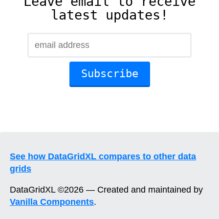
Leave email to receive
latest updates!
See how DataGridXL compares to other data
grids
DataGridXL ©2026 — Created and maintained by
Vanilla Components
.