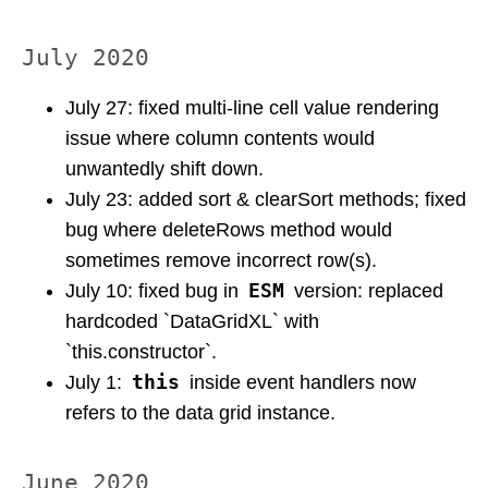
July 2020
July 27: fixed multi-line cell value rendering
issue where column contents would
unwantedly shift down.
July 23: added sort & clearSort methods; fixed
bug where deleteRows method would
sometimes remove incorrect row(s).
ESM
July 10: fixed bug in
version: replaced
hardcoded `DataGridXL` with
`this.constructor`.
this
July 1:
inside event handlers now
refers to the data grid instance.
June 2020