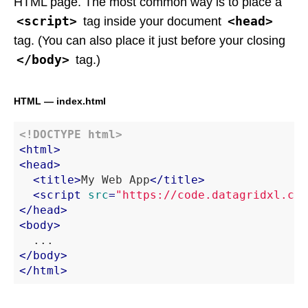
HTML page. The most common way is to place a
<script>
<head>
tag inside your document
tag. (You can also place it just before your closing
</body>
tag.)
HTML — index.html
<!DOCTYPE 
html
>
<
html
>
<
head
>
<
title
>
My Web App
</
title
>
<
script
src
=
"https://code.datagridxl.com
</
head
>
<
body
>
</
body
>
</
html
>