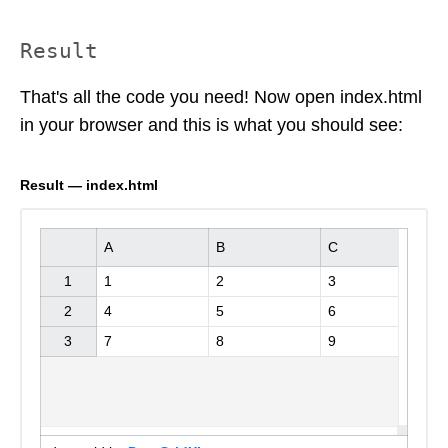
Result
That's all the code you need! Now open index.html
in your browser and this is what you should see:
Result — index.html
A
B
C
1

1

2

3

2

4

5

6
