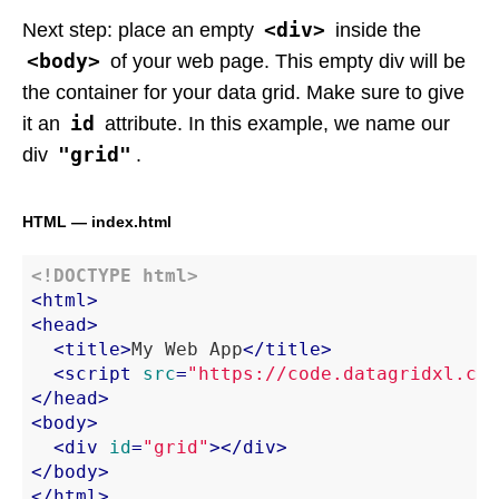
<div>
Next step: place an empty
inside the
<body>
of your web page. This empty div will be
the container for your data grid. Make sure to give
id
it an
attribute. In this example, we name our
"grid"
div
.
HTML — index.html
<!DOCTYPE 
html
>
<
html
>
<
head
>
<
title
>
My Web App
</
title
>
<
script
src
=
"https://code.datagridxl.com
</
head
>
<
body
>
<
div
id
=
"grid"
>
</
div
>
</
body
>
</
html
>