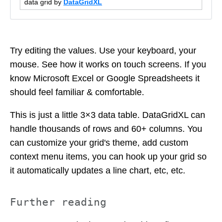
data grid by
DataGridXL
Try editing the values. Use your keyboard, your
mouse. See how it works on touch screens. If you
know Microsoft Excel or Google Spreadsheets it
should feel familiar & comfortable.
This is just a little 3×3 data table. DataGridXL can
handle thousands of rows and 60+ columns. You
can customize your grid's theme, add custom
context menu items, you can hook up your grid so
it automatically updates a line chart, etc, etc.
Further reading