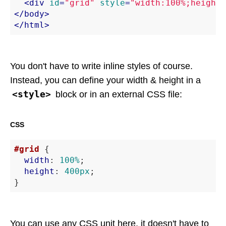
<
div
id
=
"grid"
style
=
"width:100%;height:
</
body
>
</
html
>
You don't have to write inline styles of course.
Instead, you can define your width & height in a
<style>
block or in an external CSS file:
CSS
#grid
 {

width
: 
100%
;

height
: 
400px
;

}
You can use any CSS unit here, it doesn't have to