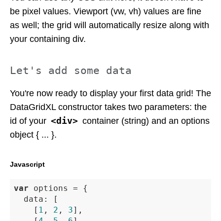
be pixel values. Viewport (vw, vh) values are fine
as well; the grid will automatically resize along with
your containing div.
Let's add some data
You're now ready to display your first data grid! The
DataGridXL constructor takes two parameters: the
<div>
id of your
container (string) and an options
object { ... }.
Javascript
var
 options = {

data
: [

		[
1
, 
2
, 
3
],

		[
4
, 
5
, 
6
],
