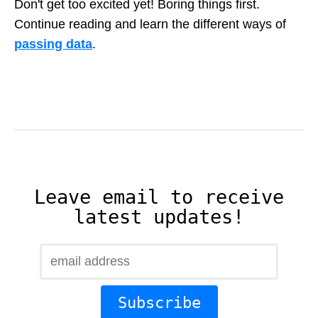
Don't get too excited yet! Boring things first.
Continue reading and learn the different ways of
passing data
.
Leave email to receive
latest updates!