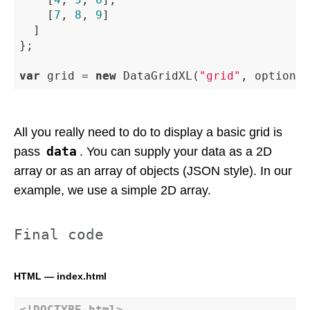
		[
7
, 
8
, 
9
]

	]

};

var
 grid = 
new
 DataGridXL(
"grid"
, options)
All you really need to do to display a basic grid is
data
pass
. You can supply your data as a 2D
array or as an array of objects (JSON style). In our
example, we use a simple 2D array.
Final code
HTML — index.html
<!DOCTYPE 
html
>