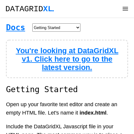
DEMOS
Docs
DOWNLOAD
You're looking at DataGridXL
DOCS
v1. Click here to go to the
latest version.
API
SUPPORT
Getting Started
Open up your favorite text editor and create an
empty HTML file. Let's name it
index.html
.
Include the DataGridXL Javascript file in your