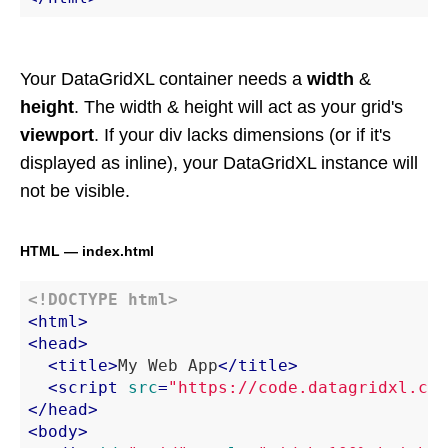
Your DataGridXL container needs a
width
&
height
. The width & height will act as your grid's
viewport
. If your div lacks dimensions (or if it's
displayed as inline), your DataGridXL instance will
not be visible.
HTML — index.html
<!DOCTYPE 
html
>
<
html
>
<
head
>
<
title
>
My Web App
</
title
>
<
script
src
=
"https://code.datagridxl.com
</
head
>
<
body
>