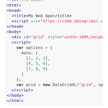
<
html
>
<
head
>
<
title
>
My Web App
</
title
>
<
script
src
=
"https://code.datagridxl.com
</
head
>
<
body
>
<
div
id
=
"grid"
style
=
"width:100%;height:
<
script
>
var
 options = {

data
: [

				[
1
, 
2
, 
3
],

				[
4
, 
5
, 
6
],

				[
7
, 
8
, 
9
]

			]

		};

var
 grid = 
new
 DataGridXL(
"grid"
, opti
</
script
>
</
body
>
</
html
>