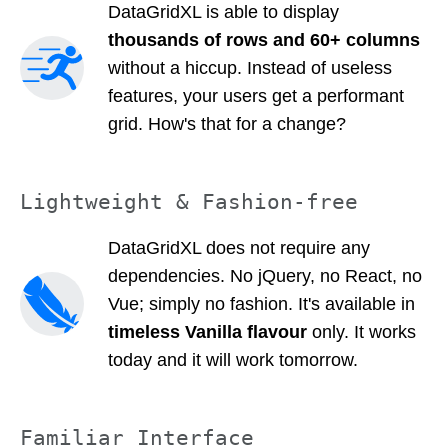
DataGridXL is able to display
thousands of rows and 60+ columns
without a hiccup. Instead of useless
features, your users get a performant
grid. How's that for a change?
Lightweight & Fashion-free
DataGridXL does not require any
dependencies. No jQuery, no React, no
Vue; simply no fashion. It's available in
timeless Vanilla flavour
only. It works
today and it will work tomorrow.
Familiar Interface