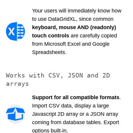
Your users will immediately know how
to use DataGridXL, since common
keyboard, mouse AND (readonly)
touch controls
are carefully copied
from Microsoft Excel and Google
Spreadsheets.
Works with CSV, JSON and 2D
arrays
Support for all compatible formats
.
Import CSV data, display a large
Javascript 2D array or a JSON array
coming from database tables. Export
options built-in.