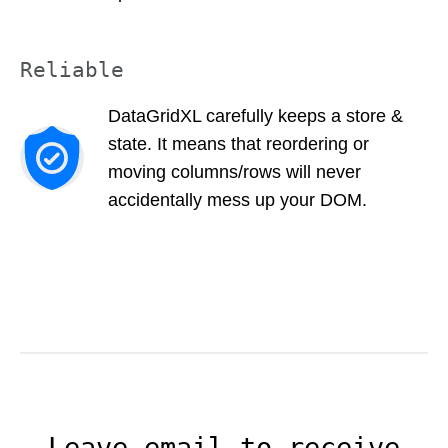
Reliable
DataGridXL carefully keeps a store &
state. It means that reordering or
moving columns/rows will never
accidentally mess up your DOM.
Leave email to receive