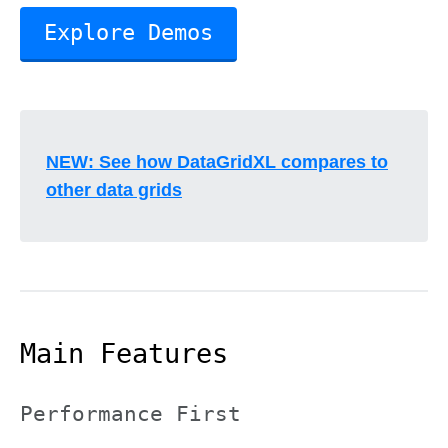
Explore Demos
NEW: See how DataGridXL compares to
other data grids
Main Features
Performance First