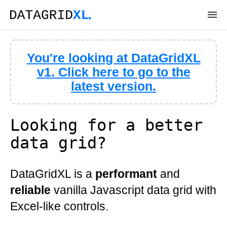
DEMOS
You're looking at DataGridXL
DOWNLOAD
v1. Click here to go to the
latest version.
DOCS
API
Looking for a better
data grid?
SUPPORT
DataGridXL is a
performant
and
reliable
vanilla Javascript data grid with
Excel-like controls.