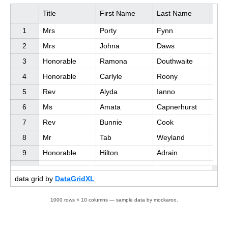
Title
First Name
Last Name
Job 
1

Mrs

Porty

Fynn

Acco
2

Mrs

Johna

Daws

Data
3

Honorable

Ramona

Douthwaite

Qual
4

Honorable

Carlyle

Roony

Stati
5

Rev

Alyda

Ianno

Sale
6

Ms

Amata

Capnerhurst

Soft
7

Rev

Bunnie

Cook

Chie
8

Mr

Tab

Weyland

Stati
9

Honorable

Hilton

Adrain

Seni
data grid by
DataGridXL
1000 rows × 10 columns — sample data by mockaroo.