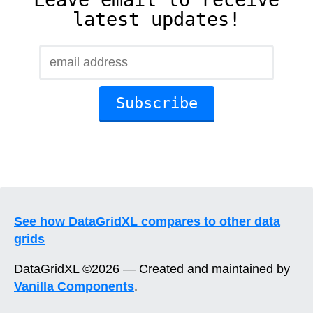
latest updates!
See how DataGridXL compares to other data
grids
DataGridXL ©2026 — Created and maintained by
Vanilla Components
.